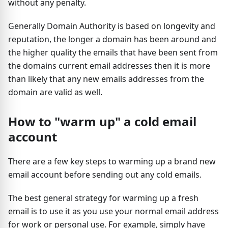
without any penalty.
Generally Domain Authority is based on longevity and
reputation, the longer a domain has been around and
the higher quality the emails that have been sent from
the domains current email addresses then it is more
than likely that any new emails addresses from the
domain are valid as well.
How to "warm up" a cold email
account
There are a few key steps to warming up a brand new
email account before sending out any cold emails.
The best general strategy for warming up a fresh
email is to use it as you use your normal email address
for work or personal use. For example, simply have