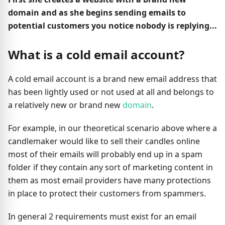
domain and as she begins sending emails to
potential customers you notice nobody is replying...
What is a cold email account?
A cold email account is a brand new email address that
has been lightly used or not used at all and belongs to
a relatively new or brand new
domain
.
For example, in our theoretical scenario above where a
candlemaker would like to sell their candles online
most of their emails will probably end up in a spam
folder if they contain any sort of marketing content in
them as most email providers have many protections
in place to protect their customers from spammers.
In general 2 requirements must exist for an email