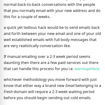
normal back-to-back conversations with the people
that you normally email with your new address and do
this for a couple of weeks.
a quick yet tedious hack would be to send emails back
and forth between your new email and one of your old
well established emails with full body messages that
are very realistically conversation like.
If manual emailing over a 2-3 week period seems
daunting then there are a few paid services out there
that can handle this process for you i.e.
warmupinbox
whichever methodology you move forward with just
know that either way a brand new
Email
belonging to a
Fresh
domain will require a 2-3 week waiting period
before you should begin sending out cold emails.