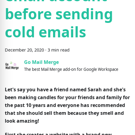
before sending
cold emails
December
20
,
2020
·
3
min read
Go Mail Merge
The best Mail Merge add-on for Google Workspace
Let's say you have a friend named Sarah and she's
been making candles for your friends and family for
the past 10 years and everyone has recommended
that she should sell them because they smell and
look amazing!
First she creates a website with a brand new