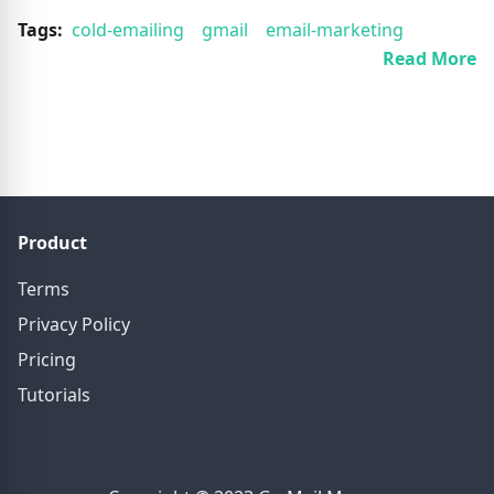
Tags:
cold-emailing
gmail
email-marketing
Read More
Product
Terms
Privacy Policy
Pricing
Tutorials