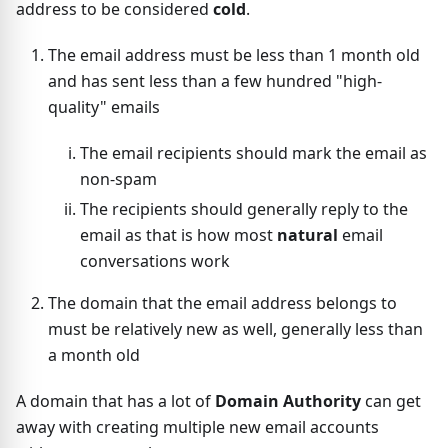
address to be considered
cold
.
The email address must be less than 1 month old
and has sent less than a few hundred "high-
quality" emails
The email recipients should mark the email as
non-spam
The recipients should generally reply to the
email as that is how most
natural
email
conversations work
The domain that the email address belongs to
must be relatively new as well, generally less than
a month old
A domain that has a lot of
Domain Authority
can get
away with creating multiple new email accounts