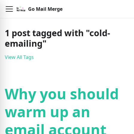
Go Mail Merge
1
post
tagged with "
cold-
emailing
"
View All Tags
Why you should
warm up an
email account