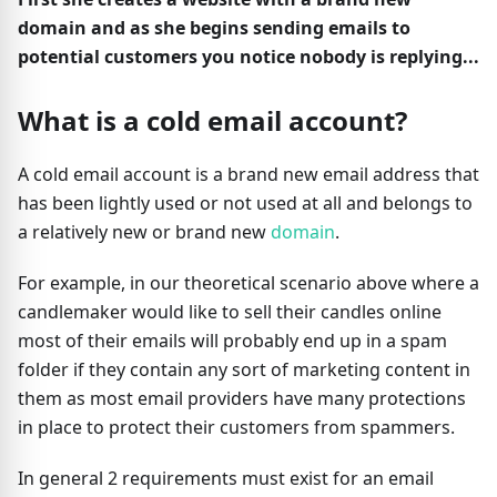
domain and as she begins sending emails to
potential customers you notice nobody is replying...
What is a cold email account?
A cold email account is a brand new email address that
has been lightly used or not used at all and belongs to
a relatively new or brand new
domain
.
For example, in our theoretical scenario above where a
candlemaker would like to sell their candles online
most of their emails will probably end up in a spam
folder if they contain any sort of marketing content in
them as most email providers have many protections
in place to protect their customers from spammers.
In general 2 requirements must exist for an email