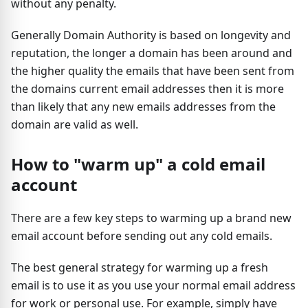
without any penalty.
Generally Domain Authority is based on longevity and
reputation, the longer a domain has been around and
the higher quality the emails that have been sent from
the domains current email addresses then it is more
than likely that any new emails addresses from the
domain are valid as well.
How to "warm up" a cold email
account
There are a few key steps to warming up a brand new
email account before sending out any cold emails.
The best general strategy for warming up a fresh
email is to use it as you use your normal email address
for work or personal use. For example, simply have