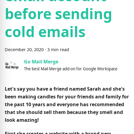
before sending
cold emails
December
20
,
2020
·
3
min read
Go Mail Merge
The best Mail Merge add-on for Google Workspace
Let's say you have a friend named Sarah and she's
been making candles for your friends and family for
the past 10 years and everyone has recommended
that she should sell them because they smell and
look amazing!
First she creates a website with a brand new