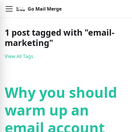
Go Mail Merge
1
post
tagged with "
email-
marketing
"
View All Tags
Why you should
warm up an
email account