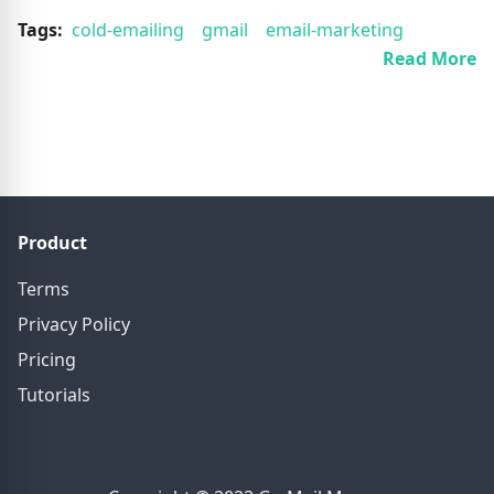
Tags:
cold-emailing
gmail
email-marketing
Read More
Product
Terms
Privacy Policy
Pricing
Tutorials