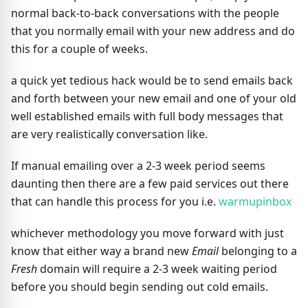
normal back-to-back conversations with the people
that you normally email with your new address and do
this for a couple of weeks.
a quick yet tedious hack would be to send emails back
and forth between your new email and one of your old
well established emails with full body messages that
are very realistically conversation like.
If manual emailing over a 2-3 week period seems
daunting then there are a few paid services out there
that can handle this process for you i.e.
warmupinbox
whichever methodology you move forward with just
know that either way a brand new
Email
belonging to a
Fresh
domain will require a 2-3 week waiting period
before you should begin sending out cold emails.