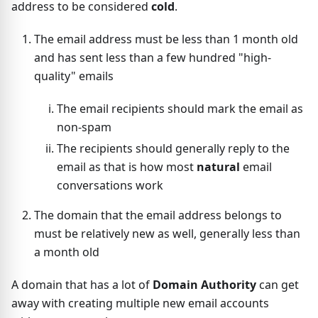
address to be considered
cold
.
The email address must be less than 1 month old
and has sent less than a few hundred "high-
quality" emails
The email recipients should mark the email as
non-spam
The recipients should generally reply to the
email as that is how most
natural
email
conversations work
The domain that the email address belongs to
must be relatively new as well, generally less than
a month old
A domain that has a lot of
Domain Authority
can get
away with creating multiple new email accounts