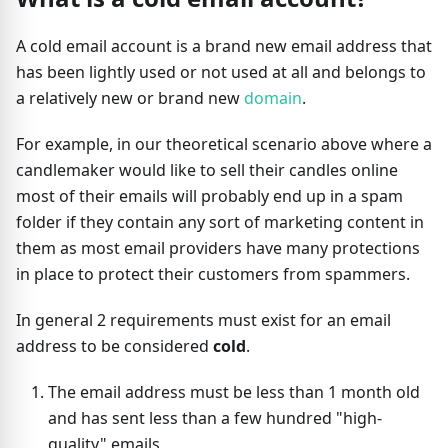
A cold email account is a brand new email address that
has been lightly used or not used at all and belongs to
a relatively new or brand new
domain
.
For example, in our theoretical scenario above where a
candlemaker would like to sell their candles online
most of their emails will probably end up in a spam
folder if they contain any sort of marketing content in
them as most email providers have many protections
in place to protect their customers from spammers.
In general 2 requirements must exist for an email
address to be considered
cold
.
The email address must be less than 1 month old
and has sent less than a few hundred "high-
quality" emails