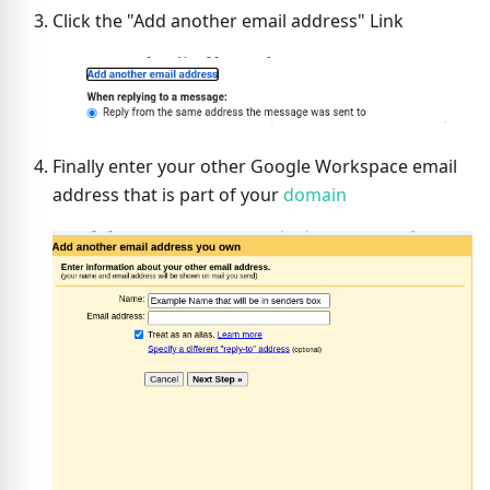
Click the "Add another email address" Link
Finally enter your other Google Workspace email
address that is part of your
domain