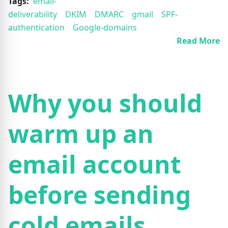
Tags:
email-
deliverability
DKIM
DMARC
gmail
SPF-
authentication
Google-domains
Read More
Why you should
warm up an
email account
before sending
cold emails