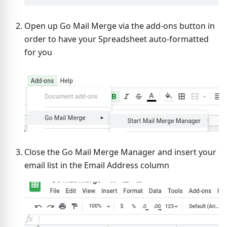
Open up Go Mail Merge via the add-ons button in
order to have your Spreadsheet auto-formatted
for you
Close the Go Mail Merge Manager and insert your
email list in the Email Address column