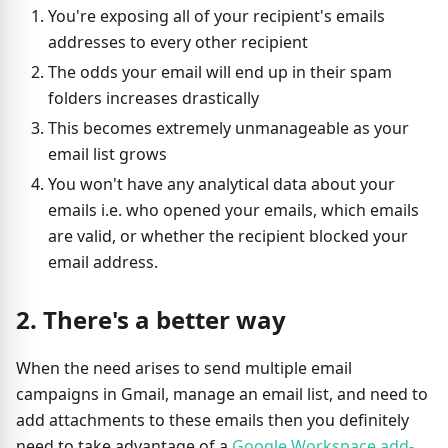
You're exposing all of your recipient's emails
addresses to every other recipient
The odds your email will end up in their spam
folders increases drastically
This becomes extremely unmanageable as your
email list grows
You won't have any analytical data about your
emails i.e. who opened your emails, which emails
are valid, or whether the recipient blocked your
email address.
2. There's a better way
When the need arises to send multiple email
campaigns in Gmail, manage an email list, and need to
add attachments to these emails then you definitely
need to take advantage of a
Google Workspace add-