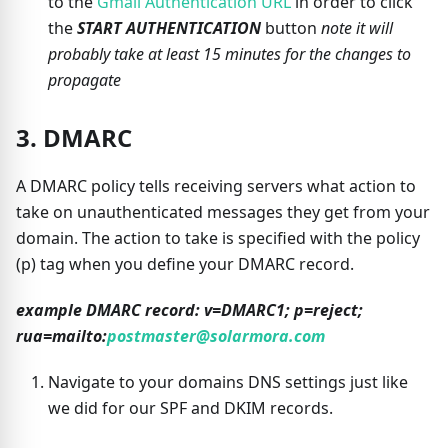
to the
Gmail Authentication URL
in order to click
the
START AUTHENTICATION
button
note it will
probably take at least 15 minutes for the changes to
propagate
3. DMARC
A DMARC policy tells receiving servers what action to
take on unauthenticated messages they get from your
domain. The action to take is specified with the policy
(p) tag when you define your DMARC record.
example DMARC record: v=DMARC1; p=reject;
rua=mailto:
postmaster@solarmora.com
Navigate to your domains DNS settings just like
we did for our SPF and DKIM records.