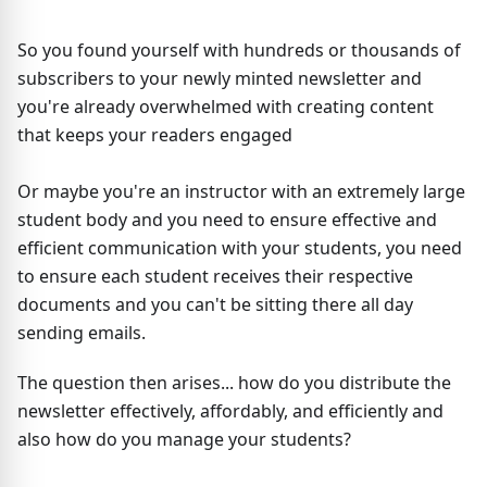
So you found yourself with hundreds or thousands of
subscribers to your newly minted newsletter and
you're already overwhelmed with creating content
that keeps your readers engaged
Or maybe you're an instructor with an extremely large
student body and you need to ensure effective and
efficient communication with your students, you need
to ensure each student receives their respective
documents and you can't be sitting there all day
sending emails.
The question then arises... how do you distribute the
newsletter effectively, affordably, and efficiently and
also how do you manage your students?