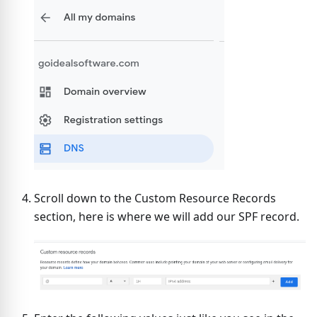
Scroll down to the Custom Resource Records
section, here is where we will add our SPF record.