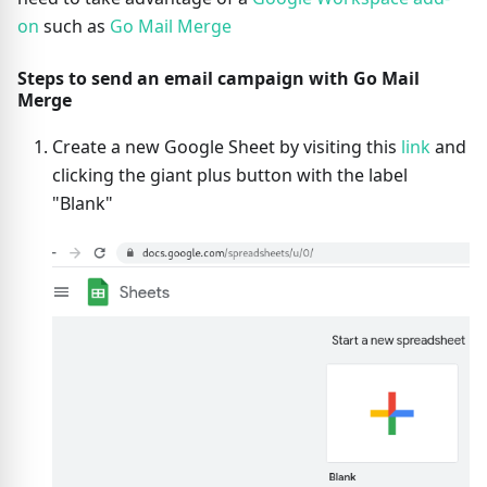
on
such as
Go Mail Merge
Steps to send an email campaign with Go Mail
Merge
Create a new Google Sheet by visiting this
link
and
clicking the giant plus button with the label
"Blank"