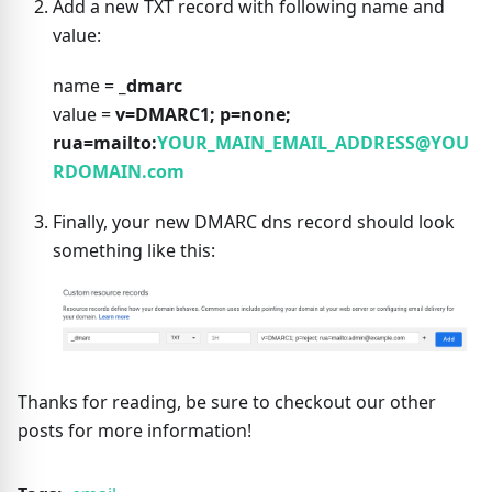
Add a new TXT record with following name and
value:
name =
_dmarc
value =
v=DMARC1; p=none;
rua=mailto:
YOUR_MAIN_EMAIL_ADDRESS@YOU
RDOMAIN.com
Finally, your new DMARC dns record should look
something like this:
Thanks for reading, be sure to checkout our other
posts for more information!