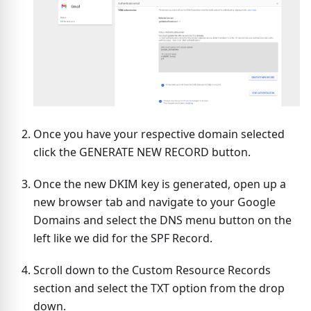
Once you have your respective domain selected
click the GENERATE NEW RECORD button.
Once the new DKIM key is generated, open up a
new browser tab and navigate to your Google
Domains and select the DNS menu button on the
left like we did for the SPF Record.
Scroll down to the Custom Resource Records
section and select the TXT option from the drop
down.