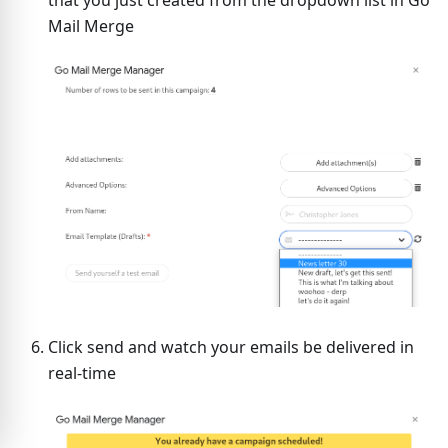
Mail Merge
Click send and watch your emails be delivered in
real-time