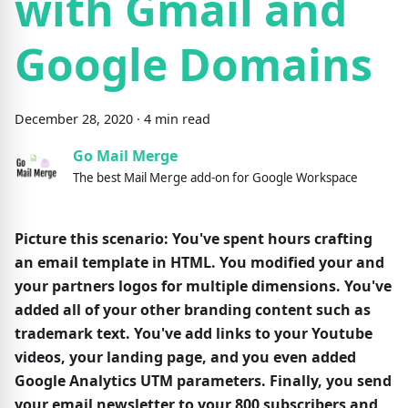
with Gmail and
Google Domains
December
28
,
2020
·
4
min read
Go Mail Merge
The best Mail Merge add-on for Google Workspace
Picture this scenario: You've spent hours crafting
an email template in HTML. You modified your and
your partners logos for multiple dimensions. You've
added all of your other branding content such as
trademark text. You've add links to your Youtube
videos, your landing page, and you even added
Google Analytics UTM parameters. Finally, you send
your email newsletter to your 800 subscribers and