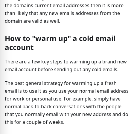
the domains current email addresses then it is more
than likely that any new emails addresses from the
domain are valid as well.
How to "warm up" a cold email
account
There are a few key steps to warming up a brand new
email account before sending out any cold emails.
The best general strategy for warming up a fresh
email is to use it as you use your normal email address
for work or personal use. For example, simply have
normal back-to-back conversations with the people
that you normally email with your new address and do
this for a couple of weeks.