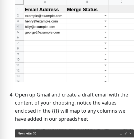
Open up Gmail and create a draft email with the
content of your choosing, notice the values
enclosed in the {{}} will map to any columns we
have added in our spreadsheet