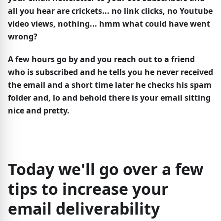
all you hear are crickets... no link clicks, no Youtube
video views, nothing... hmm what could have went
wrong?
A few hours go by and you reach out to a friend
who is subscribed and he tells you he never received
the email and a short time later he checks his spam
folder and, lo and behold there is your email sitting
nice and pretty.
Today we'll go over a few
tips to increase your
email deliverability