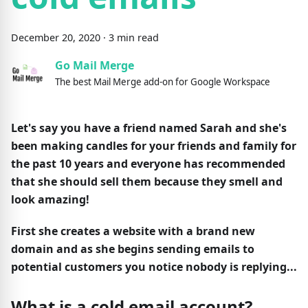
December
20
,
2020
·
3
min read
Go Mail Merge
The best Mail Merge add-on for Google Workspace
Let's say you have a friend named Sarah and she's
been making candles for your friends and family for
the past 10 years and everyone has recommended
that she should sell them because they smell and
look amazing!
First she creates a website with a brand new
domain and as she begins sending emails to
potential customers you notice nobody is replying...
What is a cold email account?