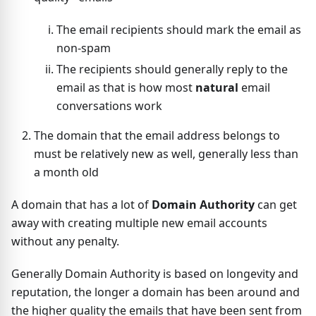
The email recipients should mark the email as
non-spam
The recipients should generally reply to the
email as that is how most
natural
email
conversations work
The domain that the email address belongs to
must be relatively new as well, generally less than
a month old
A domain that has a lot of
Domain Authority
can get
away with creating multiple new email accounts
without any penalty.
Generally Domain Authority is based on longevity and
reputation, the longer a domain has been around and
the higher quality the emails that have been sent from