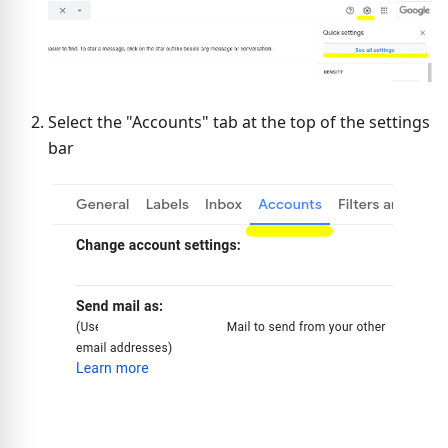
Select the "Accounts" tab at the top of the settings
bar