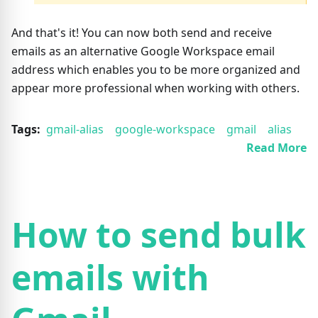
And that's it! You can now both send and receive
emails as an alternative Google Workspace email
address which enables you to be more organized and
appear more professional when working with others.
Tags:
gmail-alias
google-workspace
gmail
alias
Read More
How to send bulk
emails with