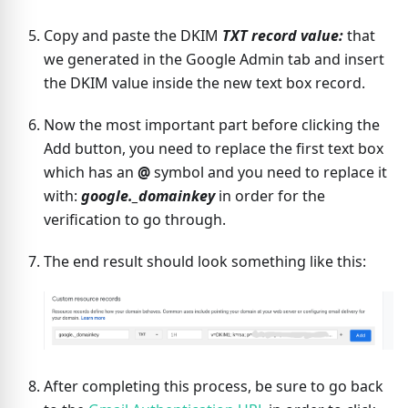
Copy and paste the DKIM
TXT record value:
that
we generated in the Google Admin tab and insert
the DKIM value inside the new text box record.
Now the most important part before clicking the
Add button, you need to replace the first text box
which has an
@
symbol and you need to replace it
with:
google._domainkey
in order for the
verification to go through.
The end result should look something like this:
After completing this process, be sure to go back