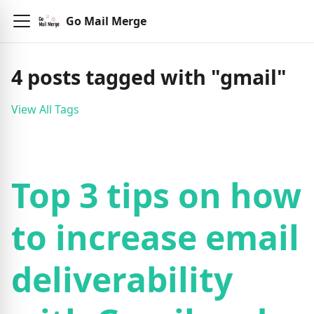
Go Mail Merge
4
posts
tagged with "
gmail
"
View All Tags
Top 3 tips on how
to increase email
deliverability