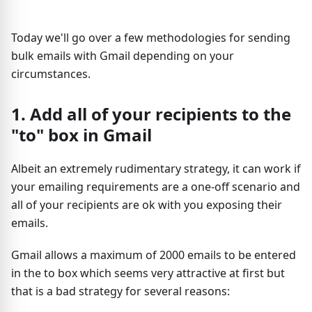
Today we'll go over a few methodologies for sending
bulk emails with Gmail depending on your
circumstances.
1. Add all of your recipients to the
"to" box in Gmail
Albeit an extremely rudimentary strategy, it can work if
your emailing requirements are a one-off scenario and
all of your recipients are ok with you exposing their
emails.
Gmail allows a maximum of 2000 emails to be entered
in the to box which seems very attractive at first but
that is a bad strategy for several reasons: